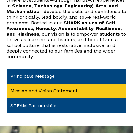
where all students—through hands-on experiences
in
Science, Technology, Engineering, Arts, and
Mathematics
—develop the skills and confidence to
think critically, lead boldly, and solve real-world
problems. Rooted in our
SHARK values of Self-
Awareness, Honesty, Accountability, Resilience,
and Kindness,
our vision is to empower students to
thrive as learners and leaders, and to cultivate a
school culture that is restorative, inclusive, and
deeply connected to our families and the wider
community.
Principal’s Message
Mission and Vision Statement
STEAM Partnerships