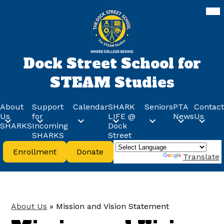
Skip
Mob
hea
to
nav
main
tog
content
Dock Street School for
STEAM Studies
About
Support
Calendar
SHARK
Seniors
PTA
Contact
Us
for
LIFE @
News
Us
SHARKS
Incoming
Dock
SHARKS
Street
Header
Enrollment
Donate
Buttons
Powered by
Translate
About Us
»
Mission and Vision Statement