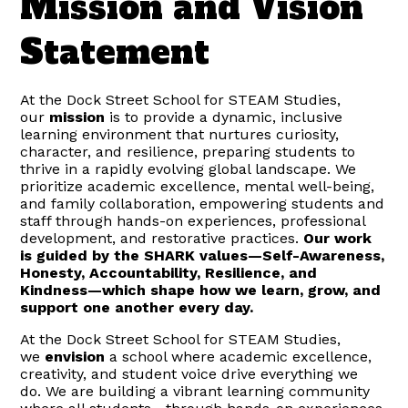
Mission and Vision
Statement
At the Dock Street School for STEAM Studies,
our
mission
is to provide a dynamic, inclusive
learning environment that nurtures curiosity,
character, and resilience, preparing students to
thrive in a rapidly evolving global landscape. We
prioritize academic excellence, mental well-being,
and family collaboration, empowering students and
staff through hands-on experiences, professional
development, and restorative practices.
Our work
is guided by the SHARK values—Self-Awareness,
Honesty, Accountability, Resilience, and
Kindness—which shape how we learn, grow, and
support one another every day.
At the Dock Street School for STEAM Studies,
we
envision
a school where academic excellence,
creativity, and student voice drive everything we
do. We are building a vibrant learning community