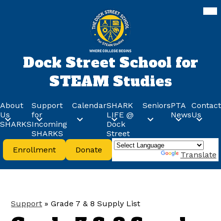
Skip
Mob
hea
to
nav
main
tog
content
Dock Street School for
STEAM Studies
About
Support
Calendar
SHARK
Seniors
PTA
Contact
Us
for
LIFE @
News
Us
SHARKS
Incoming
Dock
SHARKS
Street
Header
Enrollment
Donate
Buttons
Powered by
Translate
Support
»
Grade 7 & 8 Supply List