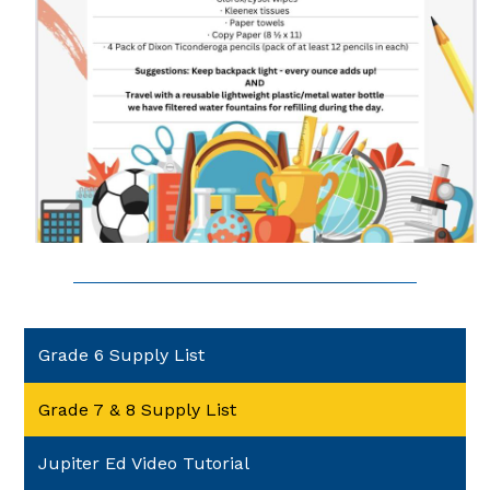
Grade 6 Supply List
Grade 7 & 8 Supply List
Jupiter Ed Video Tutorial