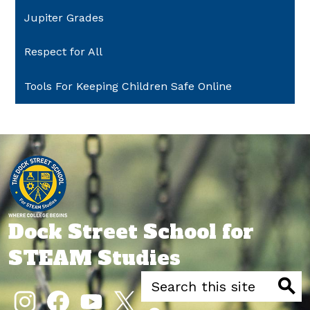
Jupiter Grades
Respect for All
Tools For Keeping Children Safe Online
Dock Street School for
STEAM Studies
Search
Social
Media
Searc