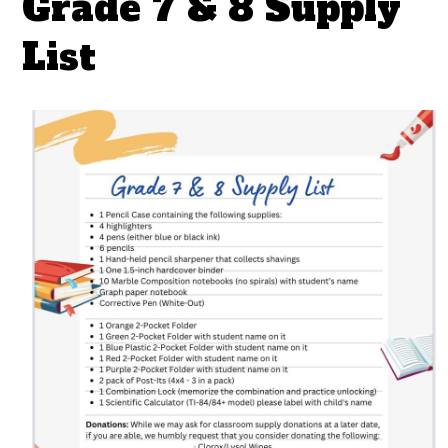
Grade 7 & 8 Supply
List