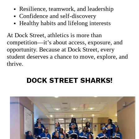
Resilience, teamwork, and leadership
Confidence and self-discovery
Healthy habits and lifelong interests
At Dock Street, athletics is more than
competition—it’s about access, exposure, and
opportunity.
Because at Dock Street, every
student deserves a chance to move, explore, and
thrive.
DOCK STREET SHARKS!