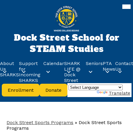
Skip
Mob
hea
to
nav
main
tog
content
Dock Street School for
STEAM Studies
About
Support
Calendar
SHARK
Seniors
PTA
Contact
Us
for
LIFE @
News
Us
SHARKS
Incoming
Dock
SHARKS
Street
Header
Enrollment
Donate
Buttons
Powered by
Translate
Dock Street Sports Programs
»
Dock Street Sports
Programs