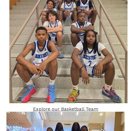
Explore our Basketball Team