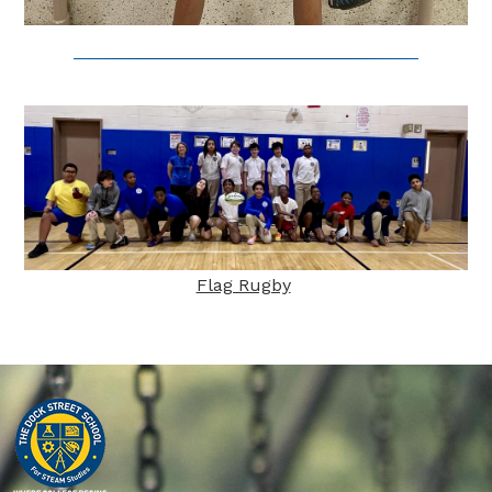
Flag Rugby