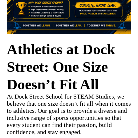
Athletics at Dock
Street: One Size
Doesn’t Fit All
At Dock Street School for STEAM Studies, we
believe that one size doesn’t fit all when it comes
to athletics. Our goal is to provide a diverse and
inclusive range of sports opportunities so that
every student can find their passion, build
confidence, and stay engaged.