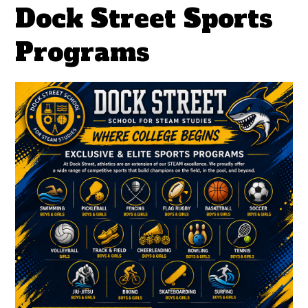
Dock Street Sports
Programs