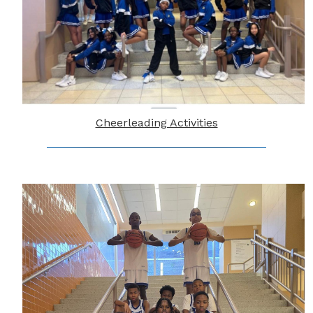
Cheerleading Activities