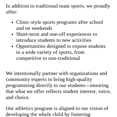
In addition to traditional team sports, we proudly
offer:
Clinic-style sports programs after school
and on weekends
Short-term and one-off experiences to
introduce students to new activities
Opportunities designed to expose students
to a wide variety of sports, from
competitive to non-traditional
We intentionally partner with organizations and
community experts to bring high-quality
programming directly to our students—ensuring
that what we offer reflects student interest, voice,
and choice.
Our athletics program is aligned to our vision of
developing the whole child by fostering: