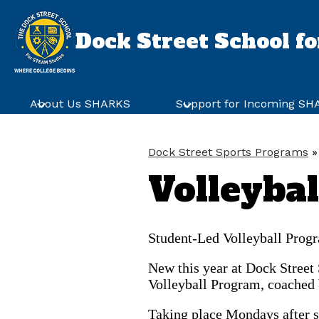
Dock Street School f
Skip
to
main
About Us SHARKS
Support for Incoming S
content
Dock Street Sports Programs
»
Volleyba
Student-Led Volleyball Prog
New this year at Dock Street
Volleyball Program, coached 
Taking place Mondays after sc