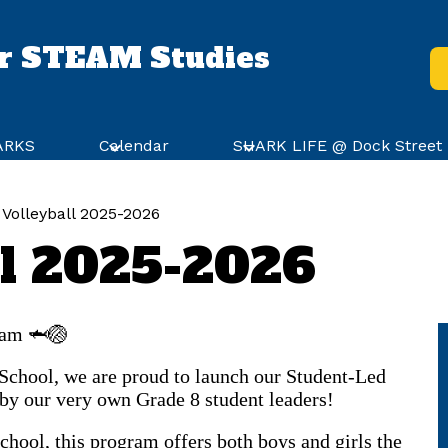
or STEAM Studies
He
Bu
HARKS
Calendar
SHARK LIFE @ Dock Street
Volleyball 2025-2026
ll 2025-2026
ram 🦈🏐
 School, we are proud to launch our Student-Led
by our very own Grade 8 student leaders!
hool, this program offers both boys and girls the