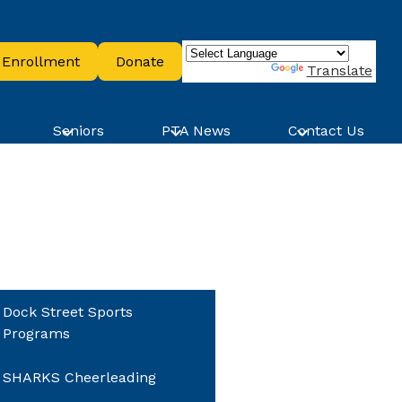
ader
Enrollment
Donate
ttons
Powered by
Translate
Seniors
PTA News
Contact Us
Dock Street Sports
Programs
SHARKS Cheerleading