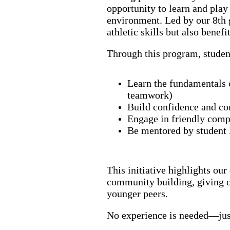
opportunity to learn and play
environment. Led by our 8th 
athletic skills but also benef
Through this program, studen
Learn the fundamentals o
teamwork)
Build confidence and co
Engage in friendly com
Be mentored by student
This initiative highlights ou
community building, giving ou
younger peers.
No experience is needed—just