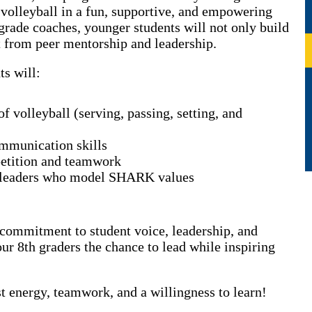
 volleyball in a fun, supportive, and empowering
grade coaches, younger students will not only build
it from peer mentorship and leadership.
ts will:
f volleyball (serving, passing, setting, and
mmunication skills
petition and teamwork
 leaders who model SHARK values
r commitment to student voice, leadership, and
r 8th graders the chance to lead while inspiring
 energy, teamwork, and a willingness to learn!