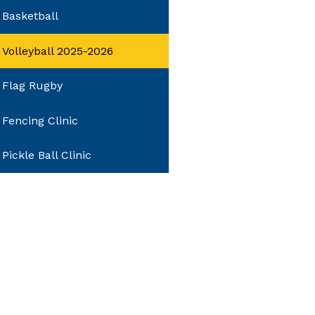
Basketball
Volleyball 2025-2026
Flag Rugby
Fencing Clinic
Pickle Ball Clinic