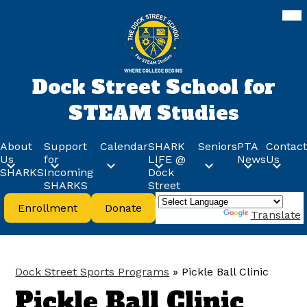
Skip
Mob
hea
to
nav
main
tog
content
Dock Street School for
STEAM Studies
About
Support
Calendar
SHARK
Seniors
PTA
Contact
Us
for
LIFE @
News
Us
SHARKS
Incoming
Dock
SHARKS
Street
Header
Enrollment
Donate
Buttons
Powered by
Translate
Dock Street Sports Programs
»
Pickle Ball Clinic
Pickle Ball Clinic