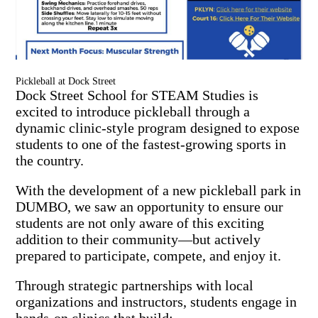
Pickleball at Dock Street
Dock Street School for STEAM Studies is
excited to introduce pickleball through a
dynamic clinic-style program designed to expose
students to one of the fastest-growing sports in
the country.
With the development of a new pickleball park in
DUMBO, we saw an opportunity to ensure our
students are not only aware of this exciting
addition to their community—but actively
prepared to participate, compete, and enjoy it.
Through strategic partnerships with local
organizations and instructors, students engage in