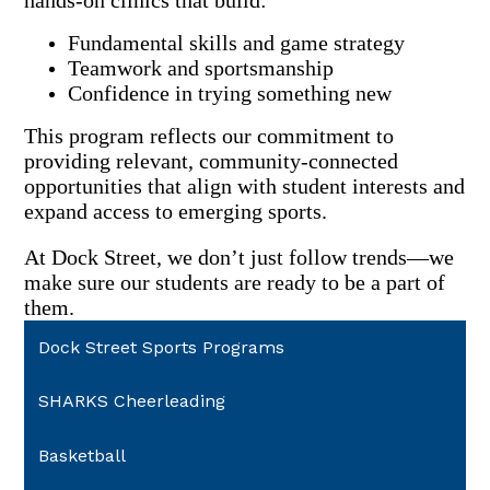
hands-on clinics that build:
Fundamental skills and game strategy
Teamwork and sportsmanship
Confidence in trying something new
This program reflects our commitment to
providing relevant, community-connected
opportunities that align with student interests and
expand access to emerging sports.
At Dock Street, we don’t just follow trends—we
make sure our students are ready to be a part of
them.
Dock Street Sports Programs
SHARKS Cheerleading
Basketball