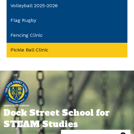
Volleyball 2025-2026
Flag Rugby
Fencing Clinic
Pickle Ball Clinic
Dock Street School for
STEAM Studies
Search