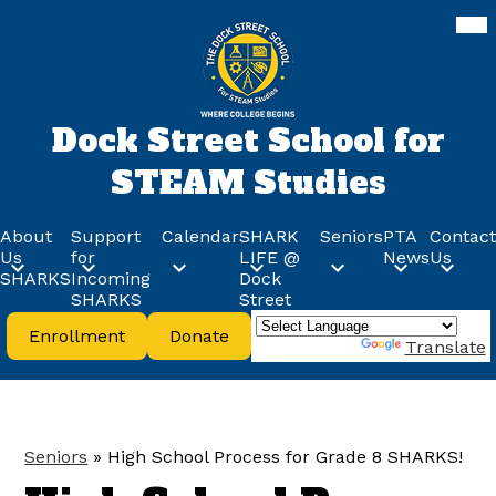
Skip
Mob
hea
to
nav
main
tog
content
Dock Street School for
STEAM Studies
About
Support
Calendar
SHARK
Seniors
PTA
Contact
Us
for
LIFE @
News
Us
SHARKS
Incoming
Dock
SHARKS
Street
Header
Enrollment
Donate
Buttons
Powered by
Translate
Seniors
»
High School Process for Grade 8 SHARKS!