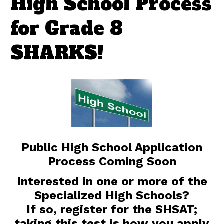
High School Process
for Grade 8
SHARKS!
Public High School Application
Process Coming Soon
Interested in one or more of the
Specialized High Schools?
If so, register for the SHSAT;
taking this test is how you apply