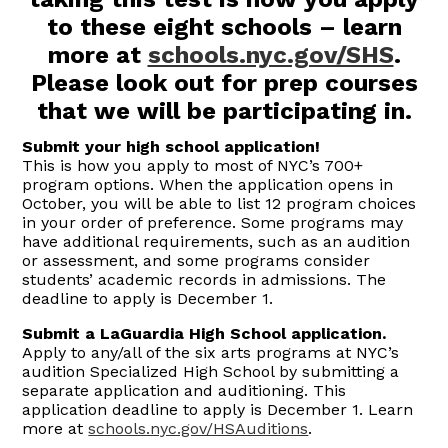
to these eight schools – learn
more at
schools.nyc.gov/SHS
.
Please look out for prep courses
that we will be participating in.
Submit your high school application!
This is how you apply to most of NYC’s 700+
program options. When the application opens in
October, you will be able to list 12 program choices
in your order of preference. Some programs may
have additional requirements, such as an audition
or assessment, and some programs consider
students’ academic records in admissions. The
deadline to apply is December 1.
Submit a LaGuardia High School application.
Apply to any/all of the six arts programs at NYC’s
audition Specialized High School by submitting a
separate application and auditioning. This
application deadline to apply is December 1. Learn
more at
schools.nyc.gov/HSAuditions
.