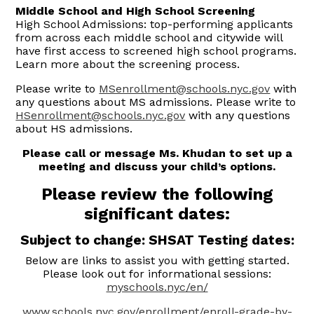
Middle School and High School Screening
High School Admissions: top-performing applicants
from across each middle school and citywide will
have first access to screened high school programs.
Learn more about the screening process.
Please write to
MSenrollment@schools.nyc.gov
with
any questions about MS admissions. Please write to
HSenrollment@schools.nyc.gov
with any questions
about HS admissions.
Please call or message Ms. Khudan to set up a
meeting and discuss your child’s options.
Please review the following
significant dates:
Subject to change: SHSAT Testing dates:
Below are links to assist you with getting started.
Please look out for informational sessions:
myschools.nyc/en/
www.schools.nyc.gov/enrollment/enroll-grade-by-