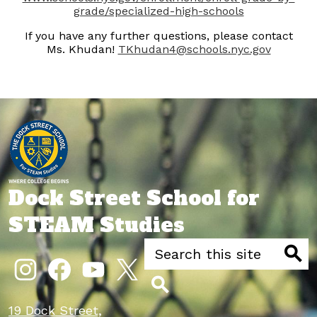
grade/specialized-high-schools
If you have any further questions, please contact
Ms. Khudan!
TKhudan4@schools.nyc.gov
Dock Street School for
STEAM Studies
Search
Social
Media
Searc
Links
Instagram
Facebook
YouTube
Twitter
Search
19 Dock Street,