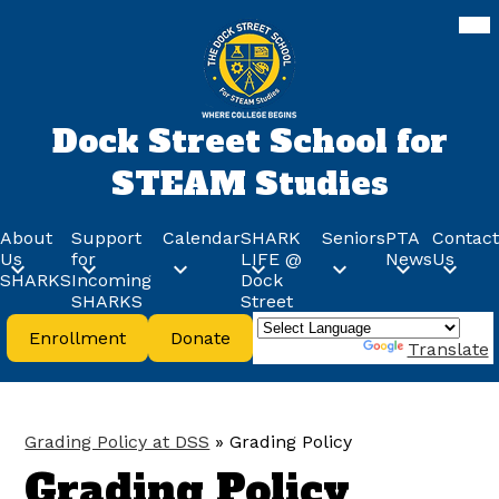
Skip
Mob
hea
to
nav
main
tog
content
Dock Street School for
STEAM Studies
About
Support
Calendar
SHARK
Seniors
PTA
Contact
Us
for
LIFE @
News
Us
SHARKS
Incoming
Dock
SHARKS
Street
Header
Enrollment
Donate
Buttons
Powered by
Translate
Grading Policy at DSS
»
Grading Policy
Grading Policy