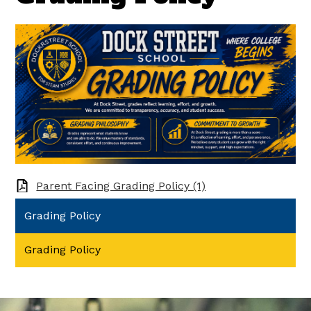
Parent Facing Grading Policy (1)
Grading Policy
Grading Policy