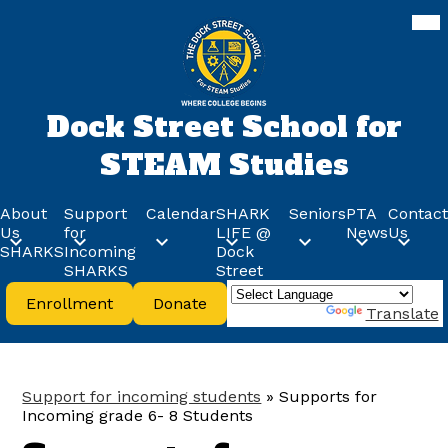
Skip
Mob
hea
to
nav
main
tog
content
Dock Street School for
STEAM Studies
About
Support
Calendar
SHARK
Seniors
PTA
Contact
Us
for
LIFE @
News
Us
SHARKS
Incoming
Dock
SHARKS
Street
Header
Enrollment
Donate
Buttons
Powered by
Translate
Support for incoming students
»
Supports for
Incoming grade 6- 8 Students