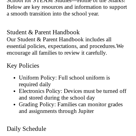
School for STEAM Studies—Home of the Sharks!
Below are key resources and information to support
a smooth transition into the school year.
Student & Parent Handbook
Our Student & Parent Handbook includes all
essential policies, expectations, and procedures.
We
encourage all families to review it carefully.
Key Policies
Uniform Policy: Full school uniform is
required daily
Electronics Policy: Devices must be turned off
and stored during the school day
Grading Policy: Families can monitor grades
and assignments through Jupiter
Daily Schedule