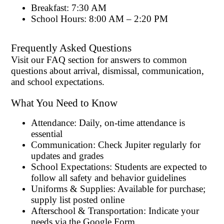
Breakfast: 7:30 AM
School Hours: 8:00 AM – 2:20 PM
Frequently Asked Questions
Visit our FAQ section for answers to common
questions about arrival, dismissal, communication,
and school expectations.
What You Need to Know
Attendance: Daily, on-time attendance is
essential
Communication: Check Jupiter regularly for
updates and grades
School Expectations: Students are expected to
follow all safety and behavior guidelines
Uniforms & Supplies: Available for purchase;
supply list posted online
Afterschool & Transportation: Indicate your
needs via the Google Form