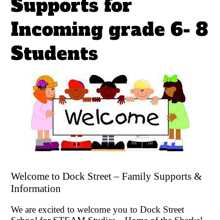
Supports for
Incoming grade 6- 8
Students
Welcome to Dock Street – Family Supports &
Information
We are excited to welcome you to Dock Street