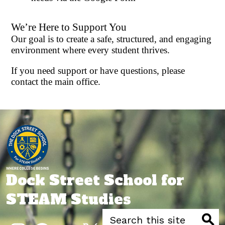
We’re Here to Support You
Our goal is to create a safe, structured, and engaging
environment where every student thrives.
If you need support or have questions, please
contact the main office.
Dock Street School for
STEAM Studies
Search
Social