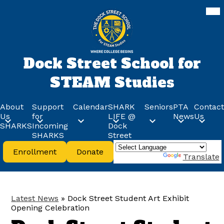
Skip
Mob
hea
to
nav
main
tog
content
Dock Street School for
STEAM Studies
About
Support
Calendar
SHARK
Seniors
PTA
Contact
Us
for
LIFE @
News
Us
SHARKS
Incoming
Dock
SHARKS
Street
Header
Enrollment
Donate
Buttons
Powered by
Translate
Latest News
»
Dock Street Student Art Exhibit
Opening Celebration