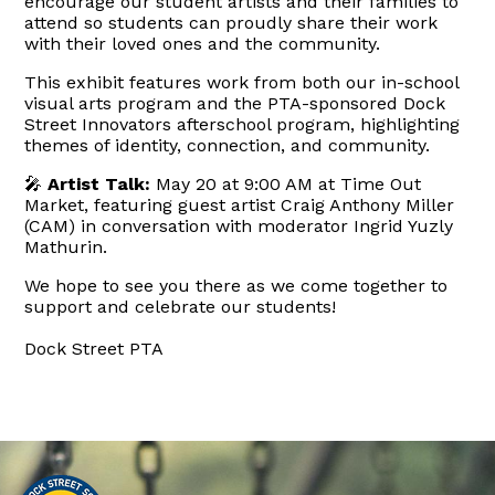
encourage our student artists and their families to
attend so students can proudly share their work
with their loved ones and the community.
This exhibit features work from both our in-school
visual arts program and the PTA-sponsored Dock
Street Innovators afterschool program, highlighting
themes of identity, connection, and community.
🎤
Artist Talk:
May 20 at 9:00 AM
at Time Out
Market, featuring guest artist Craig Anthony Miller
(CAM) in conversation with moderator Ingrid Yuzly
Mathurin.
We hope to see you there as we come together to
support and celebrate our students!
Dock Street PTA