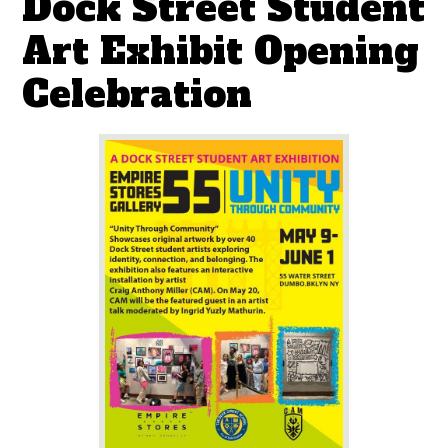
Dock Street Student
Art Exhibit Opening
Celebration