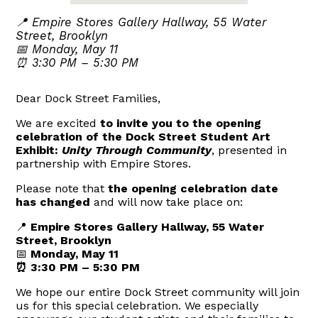
📍 Empire Stores Gallery Hallway, 55 Water
Street, Brooklyn
📅 Monday, May 11
⏰ 3:30 PM – 5:30 PM
Dear Dock Street Families,
We are excited
to invite you to the opening
celebration of the Dock Street Student Art
Exhibit:
Unity Through Community
, presented in
partnership with Empire Stores.
Please note that
the opening celebration date
has changed
and will now take place on:
📍
Empire Stores Gallery Hallway,
55 Water
Street
, Brooklyn
📅
Monday, May 11
⏰
3:30 PM – 5:30 PM
We hope our entire Dock Street community will join
us for this special celebration. We especially