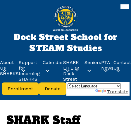
Skip
Mob
hea
to
nav
main
tog
content
Dock Street School for
STEAM Studies
About
Support
Calendar
SHARK
Seniors
PTA
Contact
Us
for
LIFE @
News
Us
SHARKS
Incoming
Dock
SHARKS
Street
Header
Enrollment
Donate
Buttons
Powered by
Translate
SHARK Staff