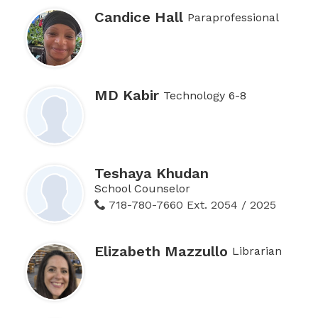
Candice Hall
Paraprofessional
MD Kabir
Technology 6-8
Teshaya Khudan
School Counselor
718-780-7660 Ext. 2054 / 2025
Elizabeth Mazzullo
Librarian