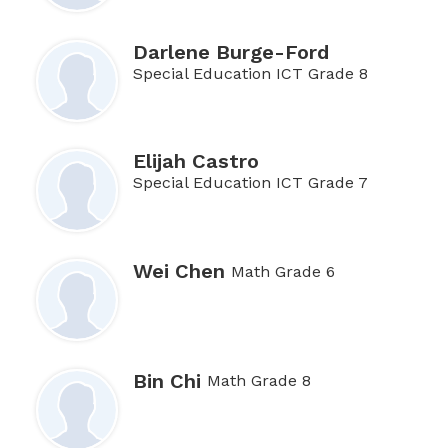
Darlene Burge-Ford
Special Education ICT Grade 8
Elijah Castro
Special Education ICT Grade 7
Wei Chen
Math Grade 6
Bin Chi
Math Grade 8