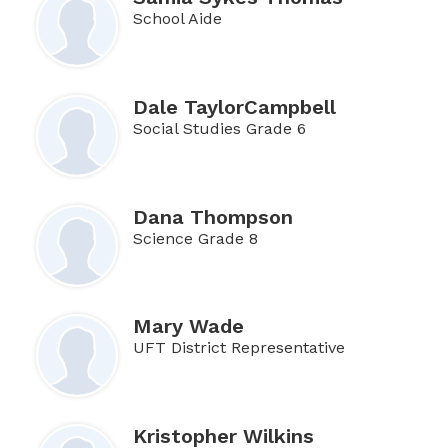
School Aide
Dale TaylorCampbell
Social Studies Grade 6
Dana Thompson
Science Grade 8
Mary Wade
UFT District Representative
Kristopher Wilkins