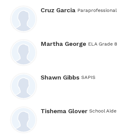
Cruz Garcia
Paraprofessional
Martha George
ELA Grade 8
Shawn Gibbs
SAPIS
Tishema Glover
School Aide