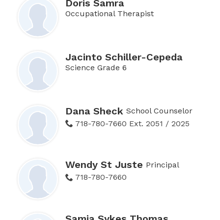
Doris Samra
Occupational Therapist
Jacinto Schiller-Cepeda
Science Grade 6
Dana Sheck
School Counselor
718-780-7660 Ext. 2051 / 2025
Wendy St Juste
Principal
718-780-7660
Samia Sykes Thomas