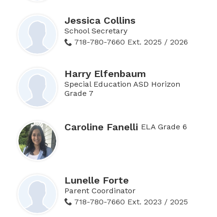
Jessica Collins
School Secretary
718-780-7660 Ext. 2025 / 2026
Harry Elfenbaum
Special Education ASD Horizon
Grade 7
Caroline Fanelli
ELA Grade 6
Lunelle Forte
Parent Coordinator
718-780-7660 Ext. 2023 / 2025