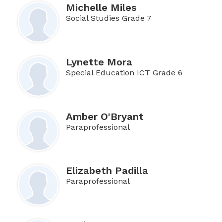
Michelle Miles
Social Studies Grade 7
Lynette Mora
Special Education ICT Grade 6
Amber O'Bryant
Paraprofessional
Elizabeth Padilla
Paraprofessional