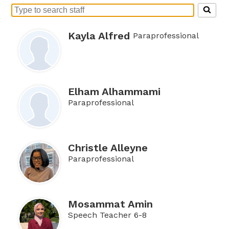
Search
for
people
Kayla Alfred
Paraprofessional
on
this
page
Elham Alhammami
Paraprofessional
Christle Alleyne
Paraprofessional
Mosammat Amin
Speech Teacher 6-8