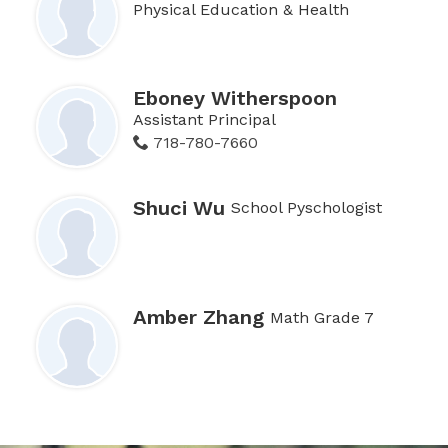
Physical Education & Health
Eboney Witherspoon
Assistant Principal
718-780-7660
Shuci Wu
School Pyschologist
Amber Zhang
Math Grade 7