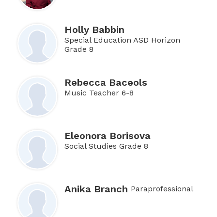
Holly Babbin
Special Education ASD Horizon
Grade 8
Rebecca Baceols
Music Teacher 6-8
Eleonora Borisova
Social Studies Grade 8
Anika Branch
Paraprofessional