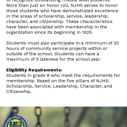
More than just an honor roll, NJHS serves to honor
those students who have demonstrated excellence
in the areas of scholarship, service, leadership,
character, and citizenship. These characteristics
have been associated with membership in the
organization since its beginning in 1929.
Students must also participate in a minimum of 20
hours of community service projects within or
outside of the school. Students can have a
maximum of 5 lateness for the school year.
Eligibility Requirements:
Students in grade 8 who meet the requirements for
membership. Based on the five pillars of NJHS:
Scholarship, Service, Leadership, Character, and
Citizenship.