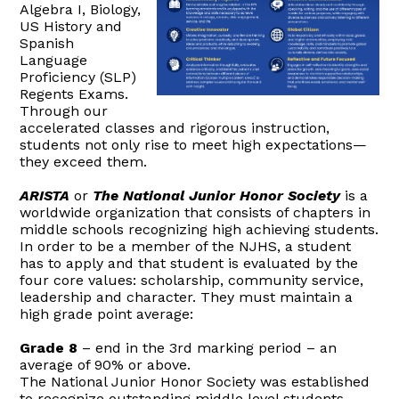
Algebra I, Biology,
US History and
Spanish
Language
Proficiency (SLP)
Regents Exams.
Through our
accelerated classes and rigorous instruction,
students not only rise to meet high expectations—
they exceed them.
ARISTA
or
The National Junior Honor Society
is a
worldwide organization that consists of chapters in
middle schools recognizing high achieving students.
In order to be a member of the NJHS, a student
has to apply and that student is evaluated by the
four core values: scholarship, community service,
leadership and character. They must maintain a
high grade point average:
Grade 8
– end in the 3rd marking period – an
average of 90% or above.
The National Junior Honor Society was established
to recognize outstanding middle level students.