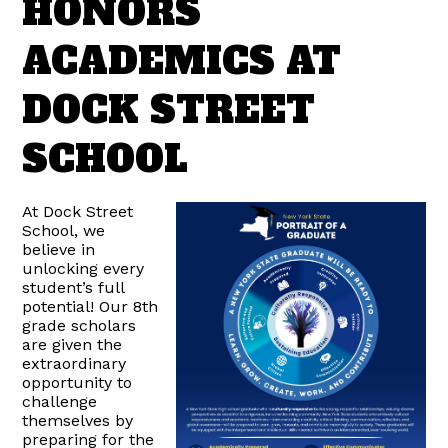
HONORS
ACADEMICS AT
DOCK STREET
SCHOOL
At Dock Street
School, we
believe in
unlocking every
student’s full
potential! Our 8th
grade scholars
are given the
extraordinary
opportunity to
challenge
themselves by
preparing for the