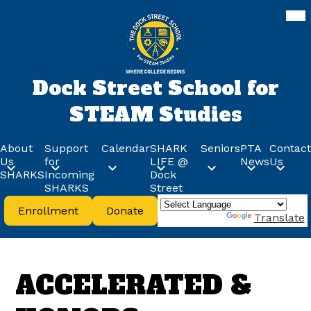
Skip
Mob
hea
to
nav
main
tog
content
Dock Street School for
STEAM Studies
About
Support
Calendar
SHARK
Seniors
PTA
Contact
Us
for
LIFE @
News
Us
SHARKS
Incoming
Dock
SHARKS
Street
Header
Enrollment
Donate
Buttons
Powered by
Translate
ACCELERATED &